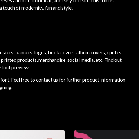
 eyes and nice to look at, and easy to read. This font is
a touch of modernity, fun and style.
 posters, banners, logos, book covers, album covers, quotes,
, printed products, merchandise, social media, etc. Find out
e font preview.
font. Feel free to contact us for further product information
gning.