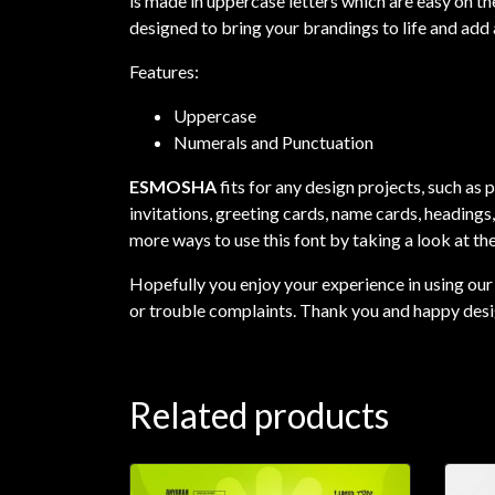
is made in uppercase letters which are easy on the
designed to bring your brandings to life and add 
Features:
Uppercase
Numerals and Punctuation
ESMOSHA
fits for any design projects, such as
invitations, greeting cards, name cards, headings
more ways to use this font by taking a look at th
Hopefully you enjoy your experience in using our 
or trouble complaints. Thank you and happy desi
Related products