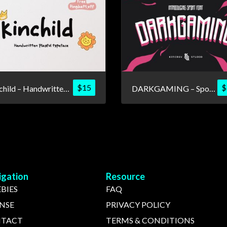
$
15
$
Kinchild – Handwritten Playful Font
DARKGAMING – Sport Font
igation
Resource
BIES
FAQ
ENSE
PRIVACY POLICY
TACT
TERMS & CONDITIONS