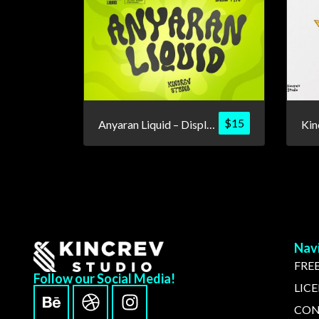
$
15
Anyaran Liquid – Display Font
Nav
FREE
Follow our Social Media!
LIC
CON