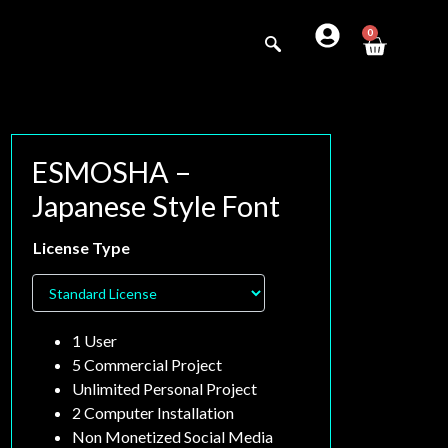
0
ESMOSHA –
Japanese Style Font
Search
License Type
1 User
5 Commercial Project
Unlimited Personal Project
2 Computer Installation
Non Monetized Social Media