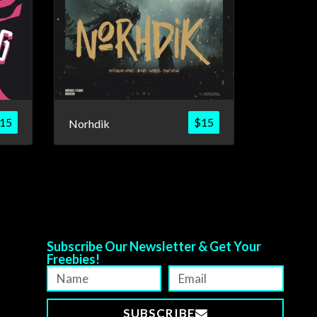
15
$
15
Norhdik
Subscribe Our Newsletter & Get Your
Freebies!
SUBSCRIBE