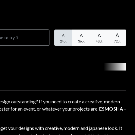
A
A
A
A
24pt
36pt
48pt
72pt
sign outstanding? If you need to create a creative, modern
ster for an event, or whatever your projects are,
ESMOSHA
–
o get your designs with creative, modern and japanese look. It