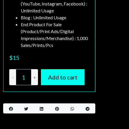
ents
(YouTube, Instagram, Facebook) :
Unlimited Usage
Blog : Unlimited Usage
End Product For Sale
(Product/Print Ads/Digital
Impressions/Merchandise) : 1,000
Sales/Prints/Pcs
$
15
Add to cart