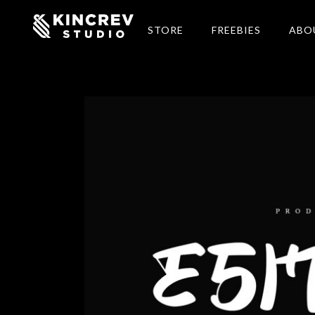
STORE
FREEBIES
ABO