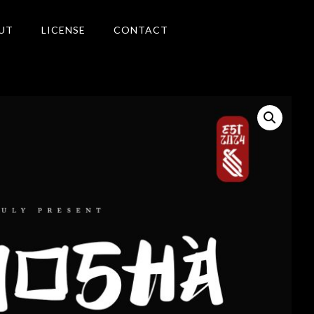
UT
LICENSE
CONTACT
Search
Recent Posts
Blog