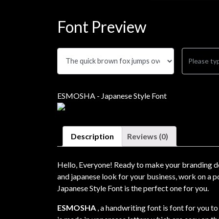
Font Preview
ESMOSHA - Japanese Style Font
Description
Reviews (0)
Hello, Everyone! Ready to make your branding de
and japanese look for your business, work on a po
Japanese Style Font is the perfect one for you.
ESMOSHA
, a handwriting font is font for you t