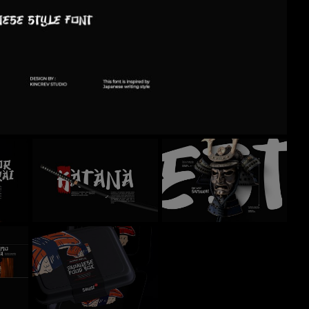
Recent Comm
No comments to show.
Archives
November 2024
Categories
Uncategorized