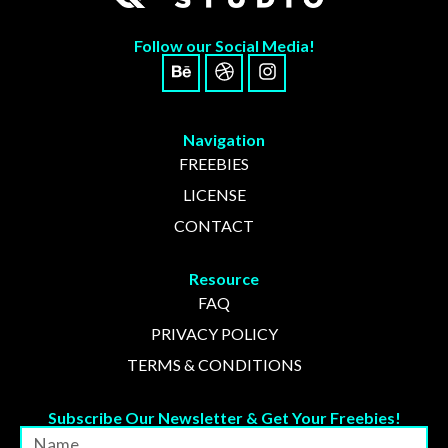
No comments to show.
Follow our Social Media!
Archives
Navigation
November 2024
FREEBIES
LICENSE
CONTACT
Categories
Resource
FAQ
Uncategorized
PRIVACY POLICY
TERMS & CONDITIONS
Subscribe Our Newsletter & Get Your Freebies!